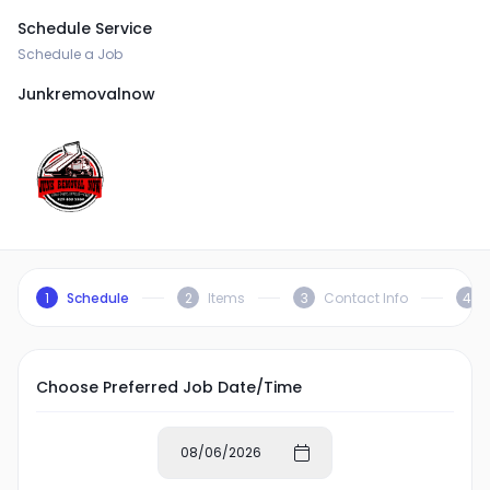
Schedule Service
Schedule a Job
Junkremovalnow
1
Schedule
2
Items
3
Contact Info
4
Choose Preferred Job Date/Time
08/06/2026