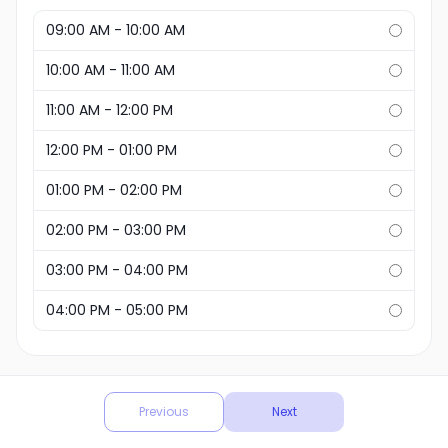
09:00 AM - 10:00 AM
10:00 AM - 11:00 AM
11:00 AM - 12:00 PM
12:00 PM - 01:00 PM
01:00 PM - 02:00 PM
02:00 PM - 03:00 PM
03:00 PM - 04:00 PM
04:00 PM - 05:00 PM
Powered by
Previous
Next